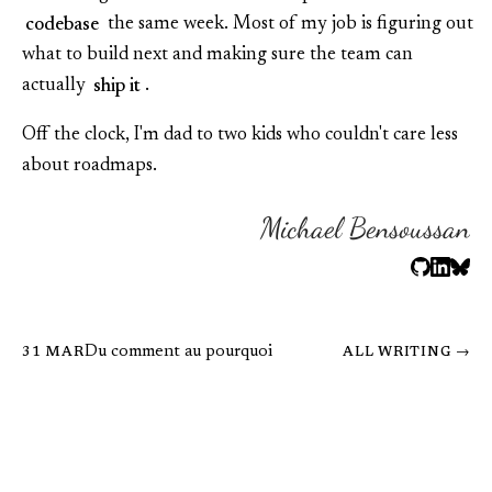
codebase
the same week. Most of my job is figuring out
what to build next and making sure the team can
actually
ship it
.
Off the clock, I'm dad to two kids who couldn't care less
about roadmaps.
Michael Bensoussan
Du comment au pourquoi
31 MAR
ALL WRITING →