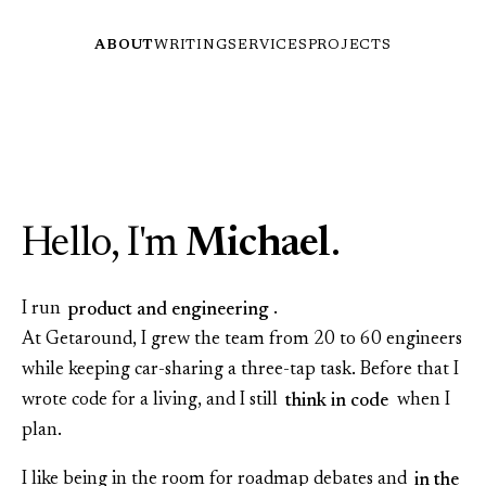
ABOUT
WRITING
SERVICES
PROJECTS
Hello, I'm
Michael
.
I run
product and engineering
.
At Getaround, I grew the team from 20 to 60 engineers
while keeping car‑sharing a three‑tap task. Before that I
wrote code for a living, and I still
think in code
when I
plan.
I like being in the room for roadmap debates and
in the